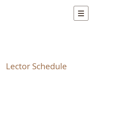
St. Anne Church
Davidsville, PA. 15928
Lector Schedule